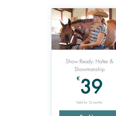
Show Ready: Halter &
Showmanship
3
39
€
Valid for 12 months