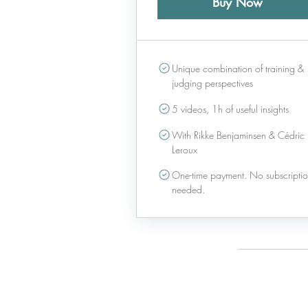
Buy Now
Unique combination of training &
judging perspectives
5 videos, 1h of useful insights
With Rikke Benjaminsen & Cédric
Leroux
One-time payment. No subscripti
needed.