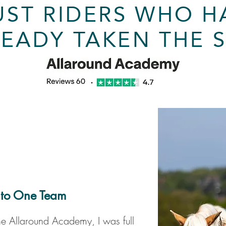
UST RIDERS WHO H
EADY TAKEN THE 
 to One Team
he Allaround Academy, I was full