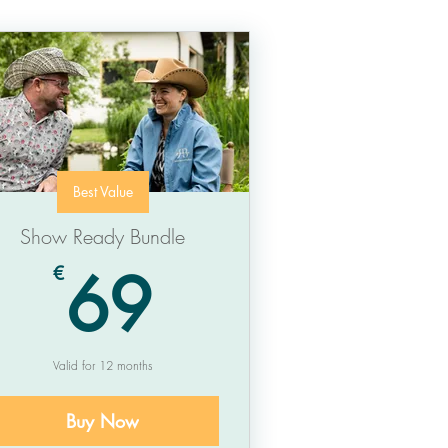
Best Value
Show Ready Bundle
69€
69
€
Valid for 12 months
Buy Now