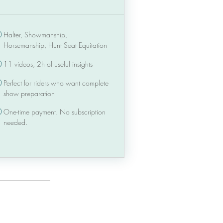
Halter, Showmanship,
Horsemanship, Hunt Seat Equitation
11 videos, 2h of useful insights
Perfect for riders who want complete
show preparation
One-time payment. No subscription
needed.