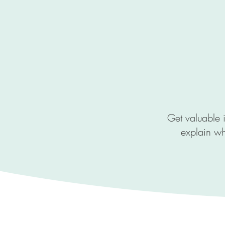
Get valuable i
explain wh