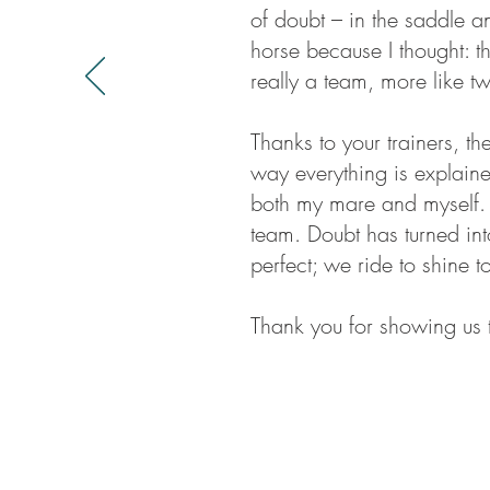
of doubt – in the saddle an
horse because I thought: t
really a team, more like t
Thanks to your trainers, th
way everything is explained
both my mare and myself.
team. Doubt has turned int
perfect; we ride to shine t
Thank you for showing us 