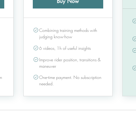
Buy Now
Combining training methods with
judging know-how
6 videos, 1h of useful insights
Improve rider position, transitions &
maneuver
on
One-time payment. No subscription
needed.