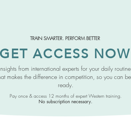
TRAIN SMARTER. PERFORM BETTER
GET ACCESS NOW
nsights from international experts for your daily routin
at makes the difference in competition, so you can be
ready.
Pay once & access 12 months of expert Western training.
No subscription necessary.