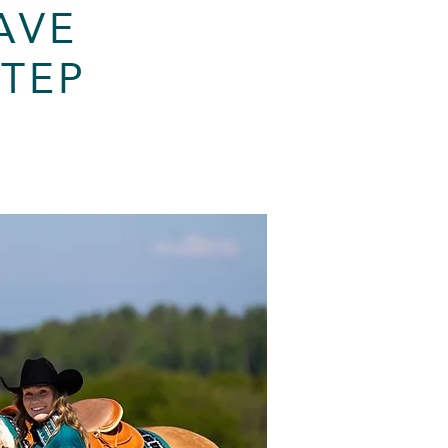
AVE
STEP