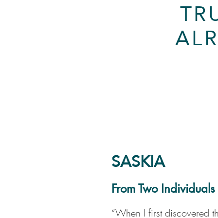
TR
ALR
SASKIA
From Two Individuals
“When I first discovered t