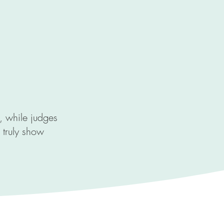
e, while judges
 truly show