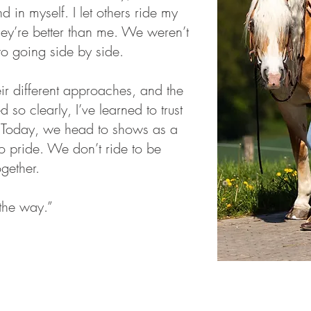
d in myself. I let others ride my
hey’re better than me. We weren’t
wo going side by side.
eir different approaches, and the
 so clearly, I’ve learned to trust
 Today, we head to shows as a
o pride. We don’t ride to be
ogether.
the way.”