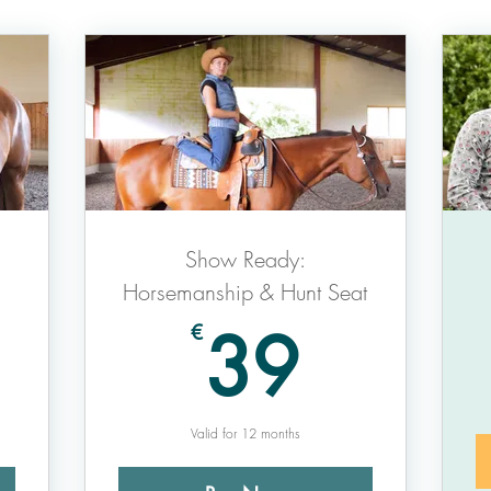
Show Ready:
Horsemanship & Hunt Seat
9€
39€
39
€
Valid for 12 months