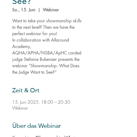
See?
So., 15. Juni
  |  
Webinar
Want to take your showmanship skills
to the next level? Then we have the
perfect webinar for you!
In collaboration with Allaround
Academy,
AQHA/APHA/NSBA/ApHC carded
judge Stefanie Bubenzer presents the
webinar “Showmanship: What Does
the Judge Want to See?”
Zeit & Ort
15. Juni 2025, 18:00 – 20:30
Webinar
Über das Webinar