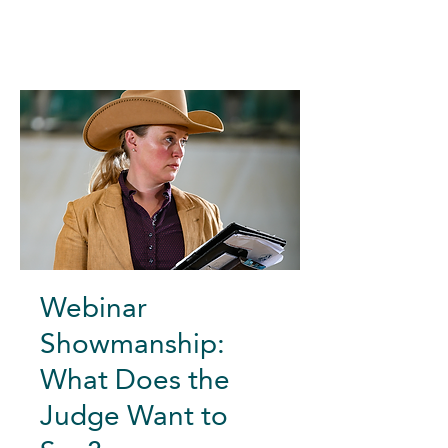
Webinar
Showmanship:
What Does the
Judge Want to