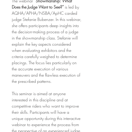
The webinar 
“Showmanship: What 
Does the Judge Want to See?”
 is led by 
AQHA/APHA/NSBA/ApHC carded 
judge Stefanie Bubenzer. In this webinar, 
she offers participants deep insights into 
the decision-making process of a judge 
in the showmanship class. Stefanie will 
explain the key aspects considered 
when evaluating exhibitors and the 
criteria carefully weighed to determine 
placings. The focus lies particularly on 
the accurate execution of various 
maneuvers and the flawless execution of 
the prescribed patterns.
This seminar is aimed at anyone 
interested in this discipline and at 
competitive riders who want to improve 
their skills. Participants will have a 
unique opportunity during this interactive 
webinar to experience the process from 
the perspective of an experienced judge. 