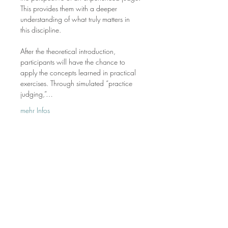
This provides them with a deeper 
understanding of what truly matters in 
this discipline.
After the theoretical introduction, 
participants will have the chance to 
apply the concepts learned in practical 
exercises. Through simulated “practice 
judging,”…
mehr Infos
Die Allaround Academy ist deine E-Learning-
Plattform für praxisnahes Westernreiten.